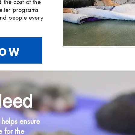
 the cost of the
helter programs
 and people every
Now
Need
 helps ensure
e for the