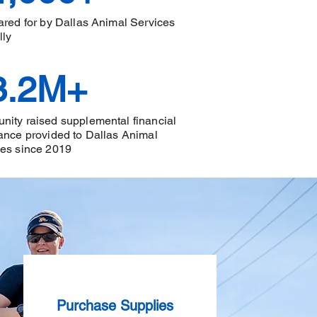
ared for by Dallas Animal Services
lly
3.2M+
ity raised supplemental financial
ance provided to Dallas Animal
ces since 2019
Purchase Supplies