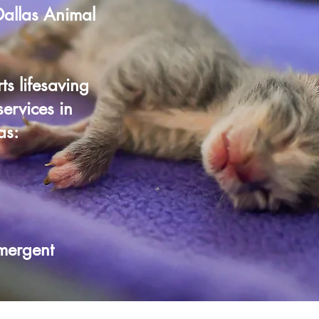
 Dallas Animal
ts lifesaving
ervices in
as:
mergent