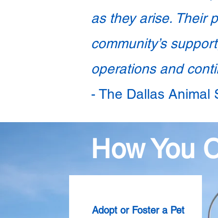
as they arise. Their 
community’s support,
operations and contin
- The Dallas Animal
How You 
Adopt or Foster a Pet