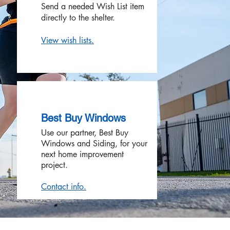
Send a needed Wish List item
directly to the shelter.
View wish lists.
Best Buy Windows
Use our partner, Best Buy
Windows and Siding, for your
next home improvement
project.
Contact info.​