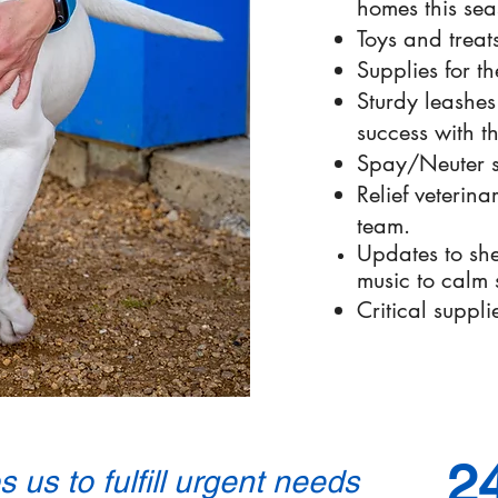
homes this sea
Toys and treats
Supplies for th
Sturdy leashes
success with t
Spay/Neuter s
Relief veterina
team.
Updates to she
music to calm s
Critical suppli
2
 us to fulfill urgent needs