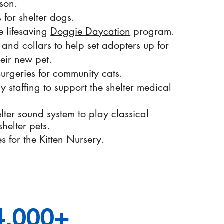
son.
 for shelter dogs.
e lifesaving
Doggie Daycation
program.
 and collars to help set adopters up for
heir new pet.
urgeries for community cats.
ry staffing to support the shelter medical
lter sound system to play classical
helter pets.
es for the Kitten Nursery.
4,000+