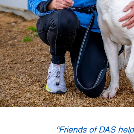
“
Friends of DAS helps