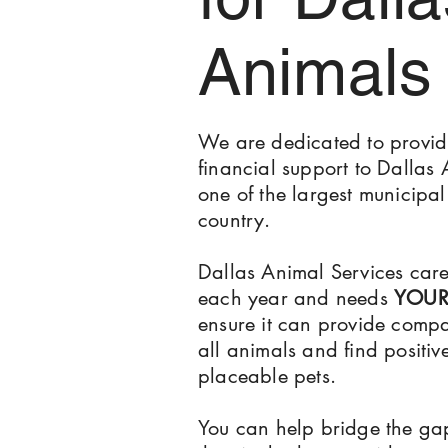
Animals
We are dedicated to provid
financial support to Dallas 
one of the largest municipal 
country.
Dallas Animal Services car
each year and needs
YOU
ensure it can provide compa
all animals and find positiv
placeable pets.
You can help bridge the g