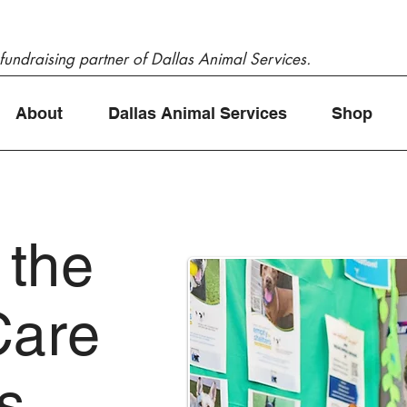
 fundraising partner of Dallas Animal Services.
About
Dallas Animal Services
Shop
 the
Care
as