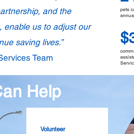
partnership, and the
pets c
annua
 enable us to adjust our
$
ue saving lives.”
commun
 Services Team
assist
Servi
Can Help
Volunteer