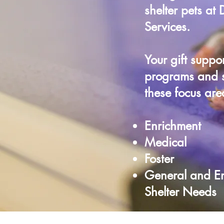
shelter pets at
Services.
Your gift suppor
programs and s
these focus are
Enrichment
Medical
Foster
General and E
Shelter Needs