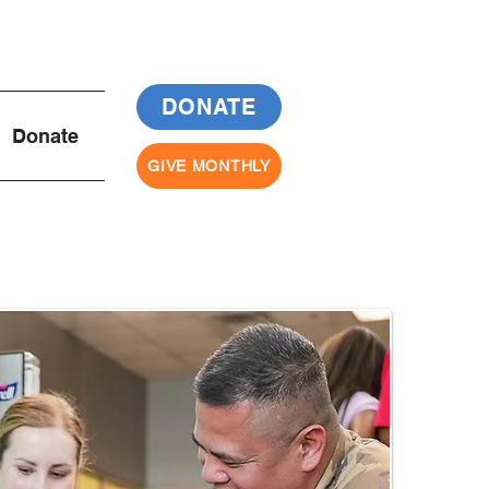
DONATE
Donate
GIVE MONTHLY