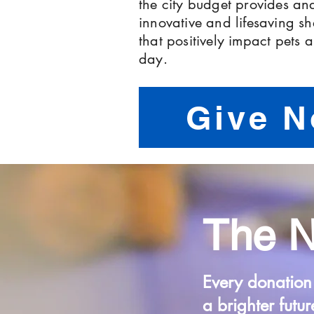
the city budget provides and
innovative and lifesaving s
that positively impact pets
day.
Give 
The 
Every donation
a brighter futur