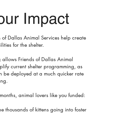
our Impact
ds of Dallas Animal Services help create
lities for the shelter.
g allows Friends of Dallas Animal
plify current shelter programming, as
an be deployed at a much quicker rate
ing.
w months, animal lovers like you funded:
 the thousands of kittens going into foster