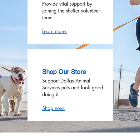
Provide vital support by
joining the shelter volunteer
team.
Learn more.
Shop Our Store
Support Dallas Animal
Services pets and look good
doing it.
Shop now.