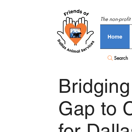
The non-profit
Home
Search
Bridging
Gap to 
for Dall