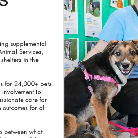
ing supplemental
Animal Services,
shelters in the
es for 24,000+ pets
R
involvement to
ssionate care for
e outcomes for all
ap between what