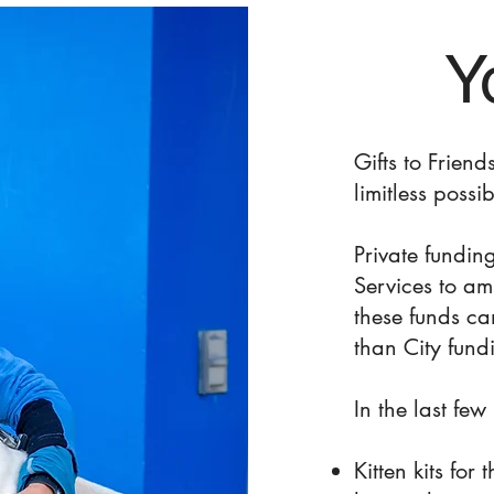
Y
Gifts to Frien
limitless possibi
Private fundin
Services to am
these funds c
than City fund
In the last fe
Kitten kits for