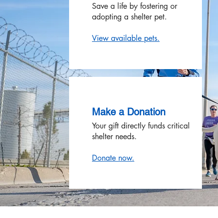
Save a life by fostering or
adopting a shelter pet.
View available pets.
Make a Donation
Your gift directly funds critical
shelter needs.
Donate now.​​​