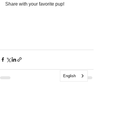
Share with your favorite pup!
English
See All
Recent Posts