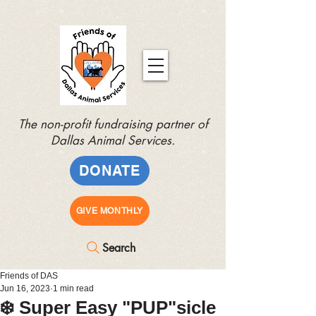
The non-profit fundraising partner of
Dallas Animal Services.
DONATE
GIVE MONTHLY
Search
Friends of DAS
Jun 16, 2023
1 min read
❄️ Super Easy "PUP"sicle