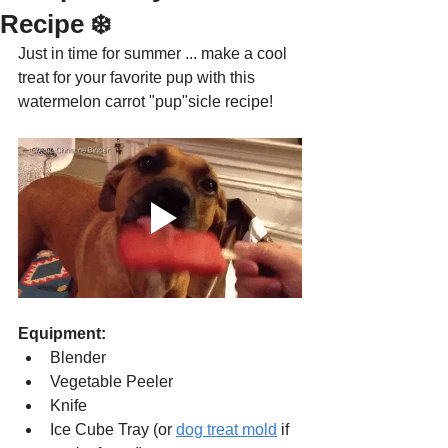
Recipe ❄️
Just in time for summer ... make a cool 
treat for your favorite pup with this 
watermelon carrot "pup"sicle recipe!
Equipment:
Blender
Vegetable Peeler
Knife 
Ice Cube Tray (or 
dog treat mold
 if 