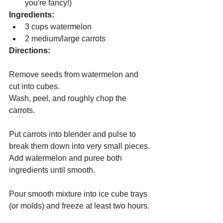
you're fancy!)
Ingredients:
3 cups watermelon
2 medium/large carrots
Directions:
Remove seeds from watermelon and 
cut into cubes.
Wash, peel, and roughly chop the 
carrots.
Put carrots into blender and pulse to 
break them down into very small pieces.
Add watermelon and puree both 
ingredients until smooth.
Pour smooth mixture into ice cube trays 
(or molds) and freeze at least two hours.