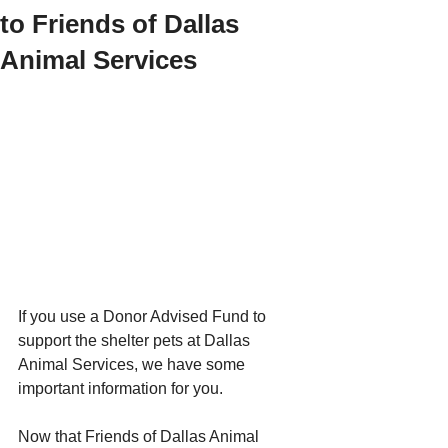
to Friends of Dallas
Animal Services
If you use a Donor Advised Fund to 
support the shelter pets at Dallas 
Animal Services, we have some 
important information for you.
Now that Friends of Dallas Animal 