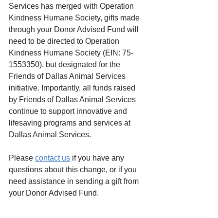
Services has merged with Operation 
Kindness Humane Society, gifts made 
through your Donor Advised Fund will 
need to be directed to Operation 
Kindness Humane Society (EIN: 75-
1553350), but designated for the 
Friends of Dallas Animal Services 
initiative. Importantly, all funds raised 
by Friends of Dallas Animal Services 
continue to support innovative and 
lifesaving programs and services at 
Dallas Animal Services.
Please 
contact us
 if you have any 
questions about this change, or if you 
need assistance in sending a gift from 
your Donor Advised Fund.