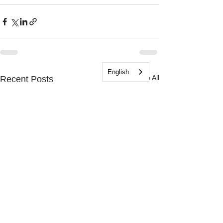
English
See All
Recent Posts