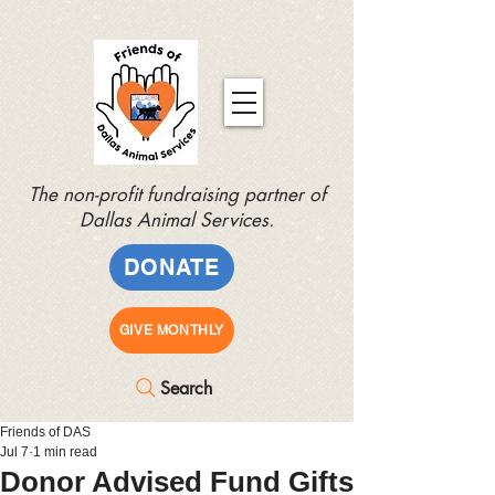
The non-profit fundraising partner of
Dallas Animal Services.
DONATE
GIVE MONTHLY
Search
Friends of DAS
Jul 7
1 min read
Donor Advised Fund Gifts