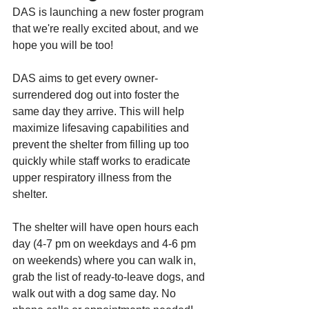
DAS is launching a new foster program 
that we're really excited about, and we 
hope you will be too!
DAS aims to get every owner-
surrendered dog out into foster the 
same day they arrive. This will help 
maximize lifesaving capabilities and 
prevent the shelter from filling up too 
quickly while staff works to eradicate 
upper respiratory illness from the 
shelter.
The shelter will have open hours each 
day (4-7 pm on weekdays and 4-6 pm 
on weekends) where you can walk in, 
grab the list of ready-to-leave dogs, and 
walk out with a dog same day. No 