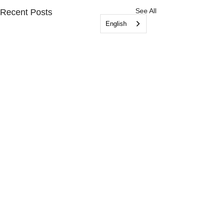
See All
Recent Posts
English
© 2026 by Friends of DAS
(an initiative of Operation Kindness
Humane Society)