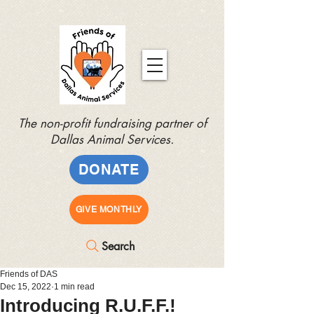
The non-profit fundraising partner of
Dallas Animal Services.
DONATE
GIVE MONTHLY
Search
Friends of DAS
Dec 15, 2022
1 min read
Introducing R.U.F.F.!