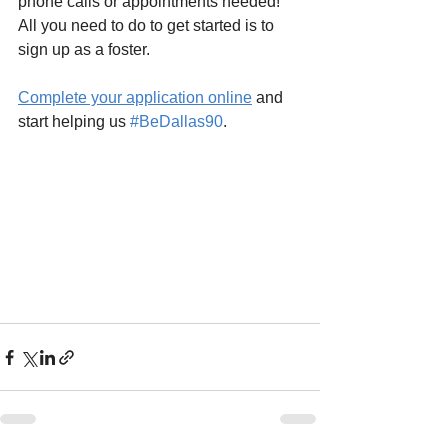
phone calls or appointments needed! 
All you need to do to get started is to 
sign up as a foster.
Complete your application online
 and 
start helping us 
#BeDallas90
.